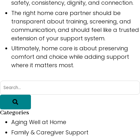
safety, consistency, dignity, and connection.
The right home care partner should be
transparent about training, screening, and
communication, and should feel like a trusted
extension of your support system.
Ultimately, home care is about preserving
comfort and choice while adding support
where it matters most.
Categories
Aging Well at Home
Family & Caregiver Support