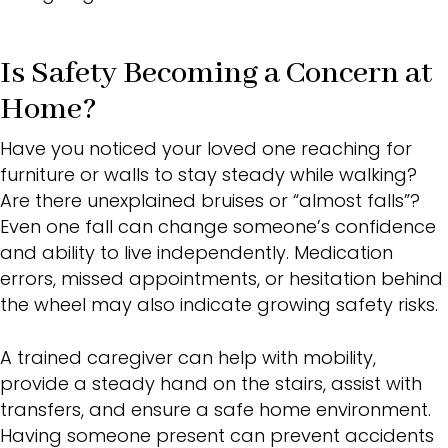
Is Safety Becoming a Concern at
Home?
Have you noticed your loved one reaching for
furniture or walls to stay steady while walking?
Are there unexplained bruises or “almost falls”?
Even one fall can change someone’s confidence
and ability to live independently. Medication
errors, missed appointments, or hesitation behind
the wheel may also indicate growing safety risks.
A trained caregiver can help with mobility,
provide a steady hand on the stairs, assist with
transfers, and ensure a safe home environment.
Having someone present can prevent accidents