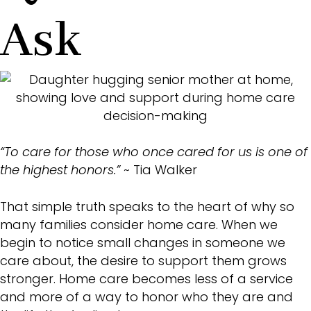
Ask
“To care for those who once cared for us is one of
the highest honors.”
~ Tia Walker
That simple truth speaks to the heart of why so
many families consider home care. When we
begin to notice small changes in someone we
care about, the desire to support them grows
stronger. Home care becomes less of a service
and more of a way to honor who they are and