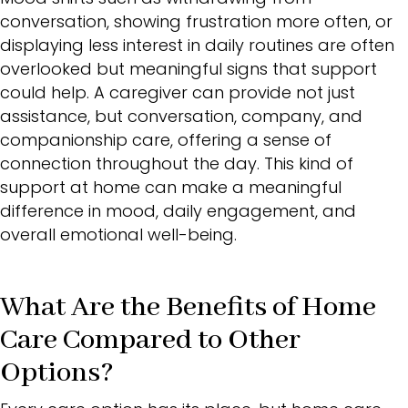
conversation, showing frustration more often, or
displaying less interest in daily routines are often
overlooked but meaningful signs that support
could help. A caregiver can provide not just
assistance, but conversation, company, and
companionship care, offering a sense of
connection throughout the day. This kind of
support at home can make a meaningful
difference in mood, daily engagement, and
overall emotional well-being.
What Are the Benefits of Home
Care Compared to Other
Options?