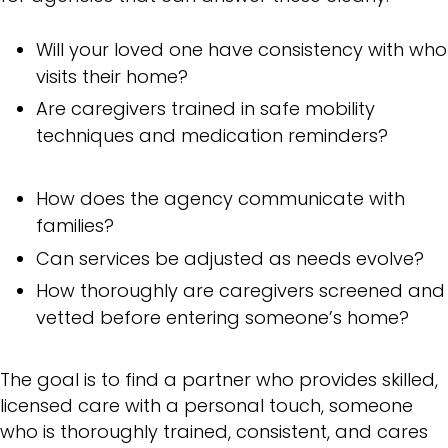
Will your loved one have consistency with who
visits their home?
Are caregivers trained in safe mobility
techniques and medication reminders?
How does the agency communicate with
families?
Can services be adjusted as needs evolve?
How thoroughly are caregivers screened and
vetted before entering someone’s home?
The goal is to find a partner who provides skilled,
licensed care with a personal touch, someone
who is thoroughly trained, consistent, and cares