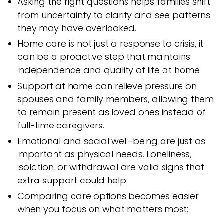
Asking the right questions helps families shift
from uncertainty to clarity and see patterns
they may have overlooked.
Home care is not just a response to crisis, it
can be a proactive step that maintains
independence and quality of life at home.
Support at home can relieve pressure on
spouses and family members, allowing them
to remain present as loved ones instead of
full-time caregivers.
Emotional and social well-being are just as
important as physical needs. Loneliness,
isolation, or withdrawal are valid signs that
extra support could help.
Comparing care options becomes easier
when you focus on what matters most: