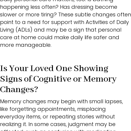
happening less often? Has dressing become
slower or more tiring? These subtle changes often
point to a need for support with
Activities of Daily
Living (ADLs
) and may be a sign that personal
care at home could make daily life safer and
more manageable.
Is Your Loved One Showing
Signs of Cognitive or Memory
Changes?
Memory changes may begin with small lapses,
like forgetting appointments, misplacing
everyday items, or repeating stories without
realizing it. In some cases, judgment may be