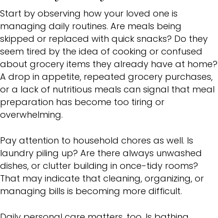
Start by observing how your loved one is
managing daily routines. Are meals being
skipped or replaced with quick snacks? Do they
seem tired by the idea of cooking or confused
about grocery items they already have at home?
A drop in appetite, repeated grocery purchases,
or a lack of nutritious meals can signal that meal
preparation has become too tiring or
overwhelming.
Pay attention to household chores as well. Is
laundry piling up? Are there always unwashed
dishes, or clutter building in once-tidy rooms?
That may indicate that cleaning, organizing, or
managing bills is becoming more difficult.
Daily personal care matters, too. Is bathing