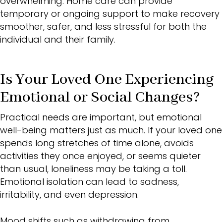
overwhelming. Home care can provide
temporary or ongoing support to make recovery
smoother, safer, and less stressful for both the
individual and their family.
Is Your Loved One Experiencing
Emotional or Social Changes?
Practical needs are important, but emotional
well-being matters just as much. If your loved one
spends long stretches of time alone, avoids
activities they once enjoyed, or seems quieter
than usual, loneliness may be taking a toll.
Emotional isolation can lead to sadness,
irritability, and even depression.
Mood shifts such as withdrawing from