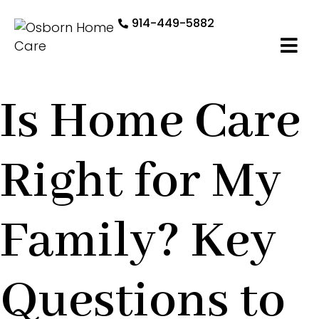
914-449-5882
Is Home Care
Right for My
Family? Key
Questions to