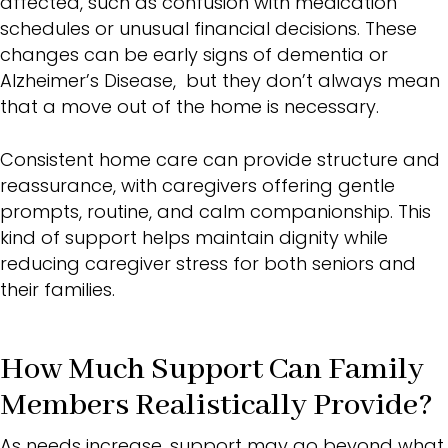
affected, such as confusion with medication
schedules or unusual financial decisions. These
changes can be
early signs of dementia or
Alzheimer’s
Disease, but they don’t always mean
that a move out of the home is necessary.
Consistent home care can provide structure and
reassurance, with caregivers offering gentle
prompts, routine, and calm companionship. This
kind of support helps maintain dignity while
reducing
caregiver stress
for both seniors and
their families.
How Much Support Can Family
Members Realistically Provide?
As needs increase, support may go beyond what