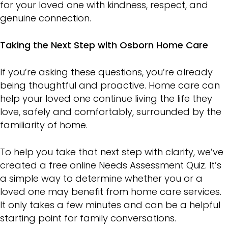
for your loved one with kindness, respect, and
genuine connection.
Taking the Next Step with Osborn Home Care
If you’re asking these questions, you’re already
being thoughtful and proactive. Home care can
help your loved one continue living the life they
love, safely and comfortably, surrounded by the
familiarity of home.
To help you take that next step with clarity, we’ve
created a free online
Needs Assessment Quiz
. It’s
a simple way to determine whether you or a
loved one may benefit from home care services.
It only takes a few minutes and can be a helpful
starting point for family conversations.