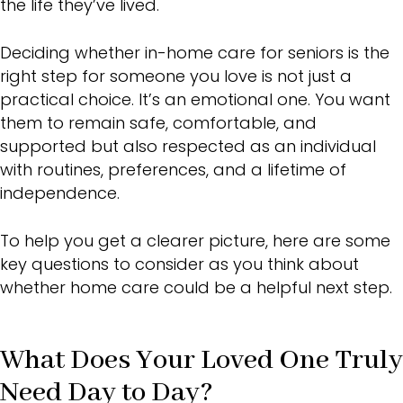
the life they’ve lived.
Deciding whether in-home care for seniors is the
right step for someone you love is not just a
practical choice. It’s an emotional one. You want
them to remain safe, comfortable, and
supported but also respected as an individual
with routines, preferences, and a lifetime of
independence.
To help you get a clearer picture, here are some
key questions to consider as you think about
whether home care could be a helpful next step.
What Does Your Loved One Truly
Need Day to Day?