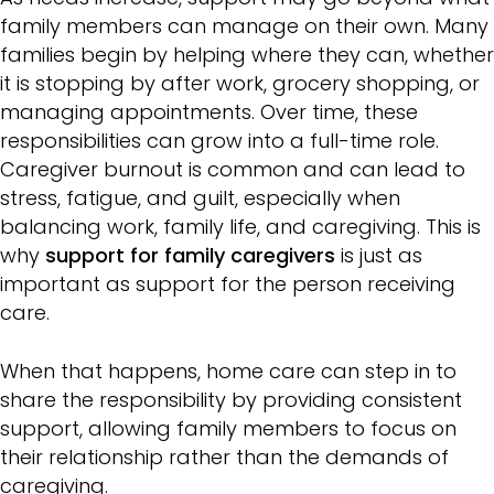
family members can manage on their own. Many
families begin by helping where they can, whether
it is stopping by after work, grocery shopping, or
managing appointments. Over time, these
responsibilities can grow into a full-time role.
Caregiver burnout is common and can lead to
stress, fatigue, and guilt, especially when
balancing work, family life, and caregiving. This is
why
support for family caregivers
is just as
important as support for the person receiving
care.
When that happens, home care can step in to
share the responsibility by providing consistent
support, allowing family members to focus on
their relationship rather than the demands of
caregiving.