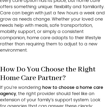
Every care option has its place, but home care
offers something unique: flexibility and familiarity.
Care can begin with just a few hours a week and
grow as needs change. Whether your loved one
needs help with meals, safe transportation,
mobility support, or simply a consistent
companion, home care adapts to their lifestyle
rather than requiring them to adjust to a new
environment.
How Do You Choose the Right
Home Care Partner?
If you’re wondering
how to choose a home care
agency
, the right provider should feel like an
extension of your family’s support system. Look
for agencies that can answer these clearly: