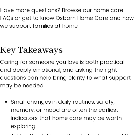
Have more questions? Browse our home care
FAQs
or get to know
Osborn Home Care
and how
we support families at home.
Key Takeaways
Caring for someone you love is both practical
and deeply emotional, and asking the right
questions can help bring clarity to what support
may be needed.
Small changes in daily routines, safety,
memory, or mood are often the earliest
indicators that home care may be worth
exploring.