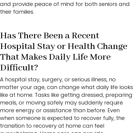
and provide peace of mind for both seniors and
their families.
Has There Been a Recent
Hospital Stay or Health Change
That Makes Daily Life More
Difficult?
A hospital stay, surgery, or serious illness, no
matter your age, can change what daily life looks
like at home. Tasks like getting dressed, preparing
meals, or moving safely may suddenly require
more energy or assistance than before. Even
when someone is expected to recover fully, the
transition to recovery at home can feel