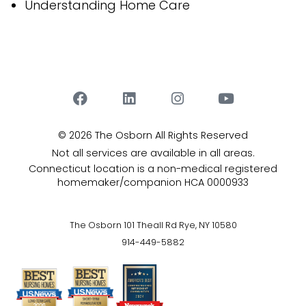
Understanding Home Care
© 2026 The Osborn
All Rights Reserved
Not all services are available in all areas.
Connecticut location is a non-medical registered
homemaker/companion HCA 0000933
The Osborn 101 Theall Rd Rye, NY 10580
914-449-5882