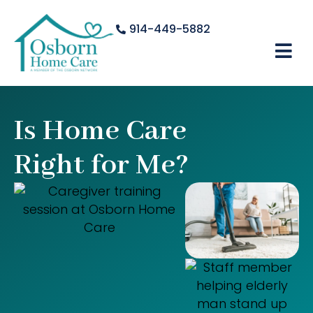
914-449-5882
Is Home Care
Right for Me?