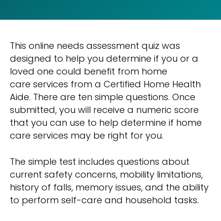
This online needs assessment quiz was
designed to help you determine if you or a
loved one could benefit from home
care services from a Certified Home Health
Aide. There are ten simple questions. Once
submitted, you will receive a numeric score
that you can use to help determine if home
care services may be right for you.
The simple test includes questions about
current safety concerns, mobility limitations,
history of falls, memory issues, and the ability
to perform self-care and household tasks.