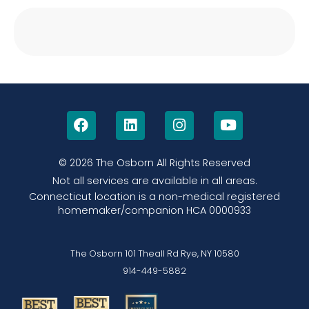
© 2026 The Osborn
All Rights Reserved
Not all services are available in all areas.
Connecticut location is a non-medical registered
homemaker/companion HCA 0000933
The Osborn 101 Theall Rd Rye, NY 10580
914-449-5882