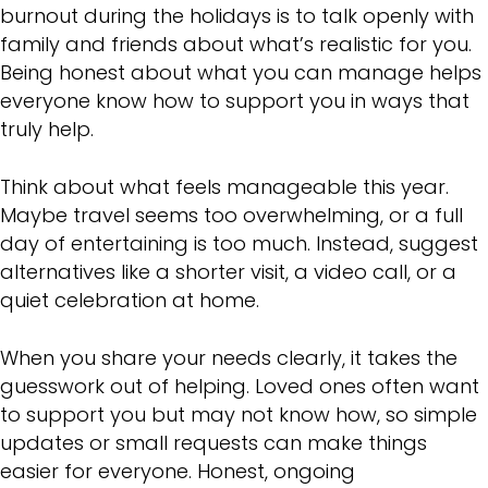
burnout during the holidays is to talk openly with
family and friends about what’s realistic for you.
Being honest about what you can manage helps
everyone know how to support you in ways that
truly help.
Think about what feels manageable this year.
Maybe travel seems too overwhelming, or a full
day of entertaining is too much. Instead, suggest
alternatives like a shorter visit, a video call, or a
quiet celebration at home.
When you share your needs clearly, it takes the
guesswork out of helping. Loved ones often want
to support you but may not know how, so simple
updates or small requests can make things
easier for everyone. Honest, ongoing