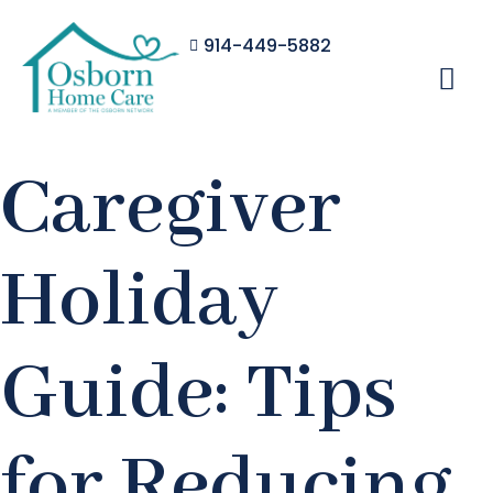
914-449-5882
Caregiver
Holiday
Guide: Tips
for Reducing