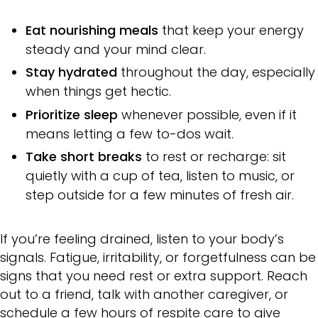
Eat nourishing meals
that keep your energy
steady and your mind clear.
Stay hydrated
throughout the day, especially
when things get hectic.
Prioritize sleep
whenever possible, even if it
means letting a few to-dos wait.
Take short breaks
to rest or recharge: sit
quietly with a cup of tea, listen to music, or
step outside for a few minutes of fresh air.
If you’re feeling drained, listen to your body’s
signals. Fatigue, irritability, or forgetfulness can be
signs that you need rest or extra support. Reach
out to a friend, talk with another caregiver, or
schedule a few hours of respite care to give