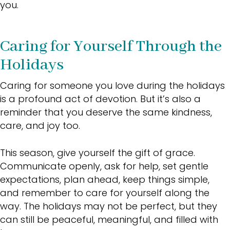
you.
Caring for Yourself Through the
Holidays
Caring for someone you love during the holidays
is a profound act of devotion. But it’s also a
reminder that you deserve the same kindness,
care, and joy too.
This season, give yourself the gift of grace.
Communicate openly, ask for help, set gentle
expectations, plan ahead, keep things simple,
and remember to care for yourself along the
way. The holidays may not be perfect, but they
can still be peaceful, meaningful, and filled with