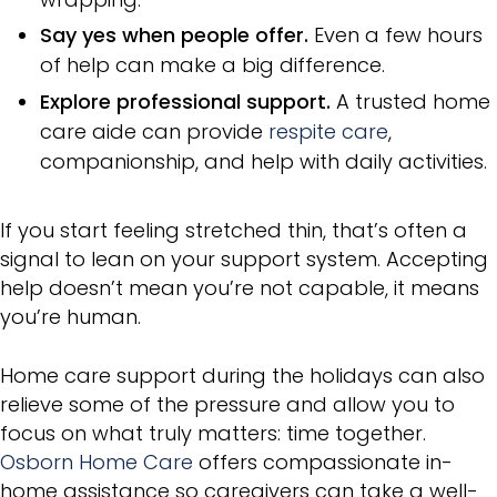
Say yes when people offer.
Even a few hours
of help can make a big difference.
Explore professional support.
A trusted home
care aide can provide
respite care
,
companionship, and help with daily activities.
If you start feeling stretched thin, that’s often a
signal to lean on your support system. Accepting
help doesn’t mean you’re not capable, it means
you’re human.
Home care support during the holidays can also
relieve some of the pressure and allow you to
focus on what truly matters: time together.
Osborn Home Care
offers compassionate in-
home assistance so caregivers can take a well-