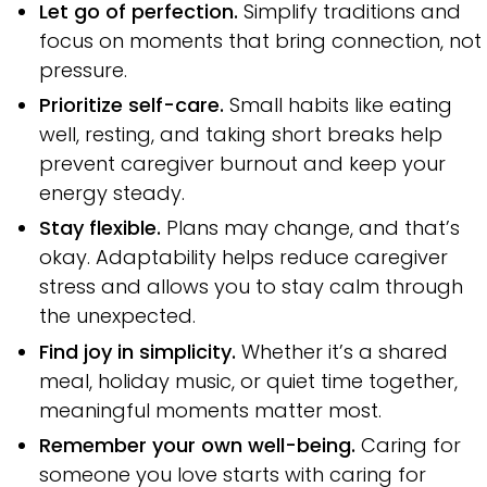
Let go of perfection.
Simplify traditions and
focus on moments that bring connection, not
pressure.
Prioritize self-care.
Small habits like eating
well, resting, and taking short breaks help
prevent caregiver burnout and keep your
energy steady.
Stay flexible.
Plans may change, and that’s
okay. Adaptability helps reduce caregiver
stress and allows you to stay calm through
the unexpected.
Find joy in simplicity.
Whether it’s a shared
meal, holiday music, or quiet time together,
meaningful moments matter most.
Remember your own well-being.
Caring for
someone you love starts with caring for