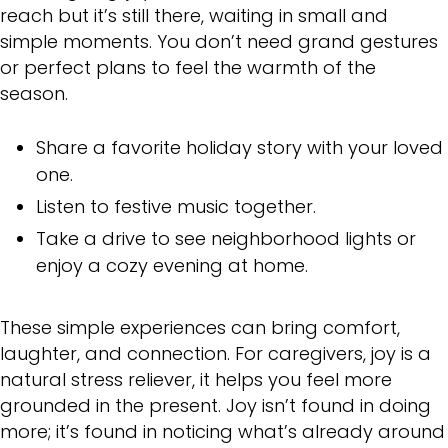
reach but it’s still there, waiting in small and
simple moments. You don’t need grand gestures
or perfect plans to feel the warmth of the
season.
Share a favorite holiday story with your loved
one.
Listen to festive music together.
Take a drive to see neighborhood lights or
enjoy a cozy evening at home.
These simple experiences can bring comfort,
laughter, and connection. For caregivers, joy is a
natural stress reliever, it helps you feel more
grounded in the present. Joy isn’t found in doing
more; it’s found in noticing what’s already around