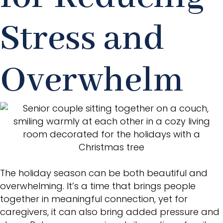
Stress and
Overwhelm
The holiday season can be both beautiful and
overwhelming. It’s a time that brings people
together in meaningful connection, yet for
caregivers, it can also bring added pressure and