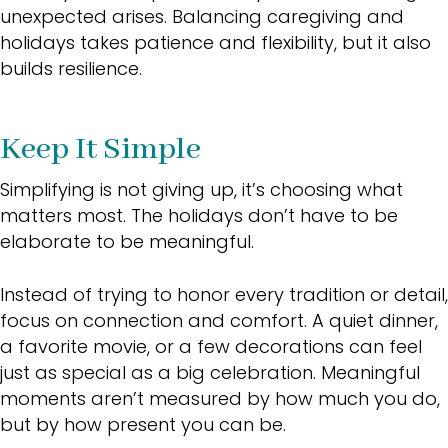
unexpected arises. Balancing caregiving and
holidays takes patience and flexibility, but it also
builds resilience.
Keep It Simple
Simplifying is not giving up, it’s choosing what
matters most. The holidays don’t have to be
elaborate to be meaningful.
Instead of trying to honor every tradition or detail,
focus on connection and comfort. A quiet dinner,
a favorite movie, or a few decorations can feel
just as special as a big celebration. Meaningful
moments aren’t measured by how much you do,
but by how present you can be.