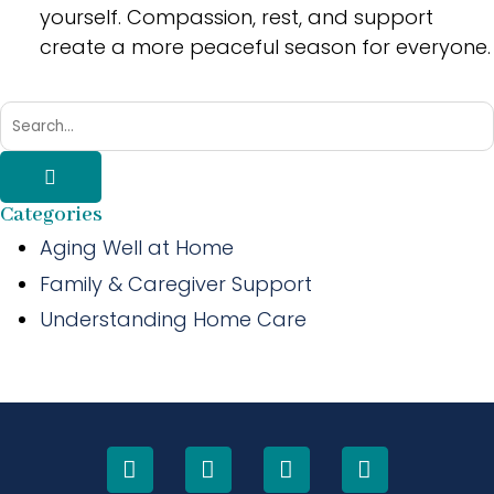
yourself. Compassion, rest, and support
create a more peaceful season for everyone.
Categories
Aging Well at Home
Family & Caregiver Support
Understanding Home Care