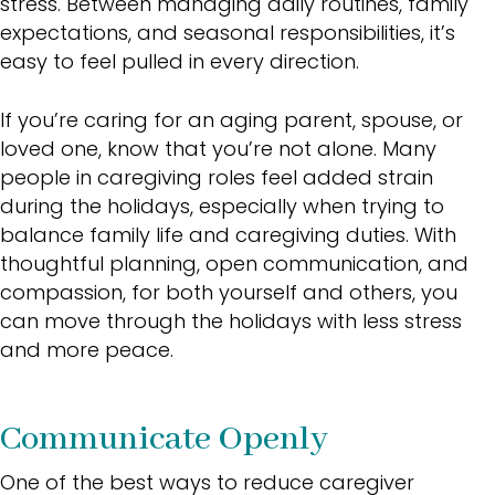
stress. Between managing daily routines, family
expectations, and seasonal responsibilities, it’s
easy to feel pulled in every direction.
If you’re caring for an aging parent, spouse, or
loved one, know that you’re not alone. Many
people in caregiving roles feel added strain
during the holidays, especially when trying to
balance family life and caregiving duties. With
thoughtful planning, open communication, and
compassion, for both yourself and others, you
can move through the holidays with less stress
and more peace.
Communicate Openly
One of the best ways to reduce caregiver