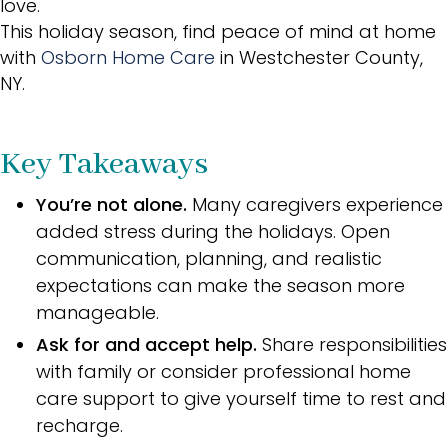
love.
This holiday season, find peace of mind at home
with
Osborn Home Care
in Westchester County,
NY.
Key Takeaways
You’re not alone.
Many caregivers experience
added stress during the holidays. Open
communication, planning, and realistic
expectations can make the season more
manageable.
Ask for and accept help.
Share responsibilities
with family or consider professional home
care support to give yourself time to rest and
recharge.