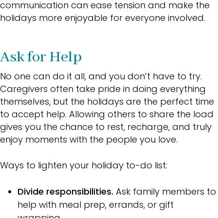
communication can ease tension and make the
holidays more enjoyable for everyone involved.
Ask for Help
No one can do it all, and you don’t have to try.
Caregivers often take pride in doing everything
themselves, but the holidays are the perfect time
to accept help. Allowing others to share the load
gives you the chance to rest, recharge, and truly
enjoy moments with the people you love.
Ways to lighten your holiday to-do list:
Divide responsibilities.
Ask family members to
help with meal prep, errands, or gift
wrapping.