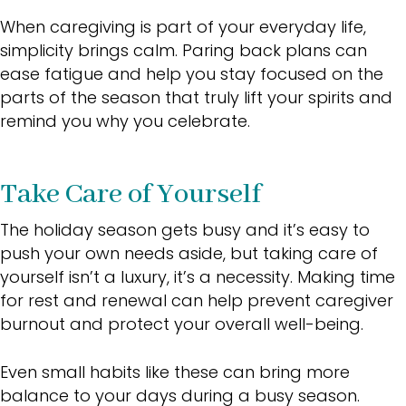
When caregiving is part of your everyday life,
simplicity brings calm. Paring back plans can
ease fatigue and help you stay focused on the
parts of the season that truly lift your spirits and
remind you why you celebrate.
Take Care of Yourself
The holiday season gets busy and it’s easy to
push your own needs aside, but taking care of
yourself isn’t a luxury, it’s a necessity. Making time
for rest and renewal can help prevent caregiver
burnout and protect your overall well-being.
Even small habits like these can bring more
balance to your days during a busy season.