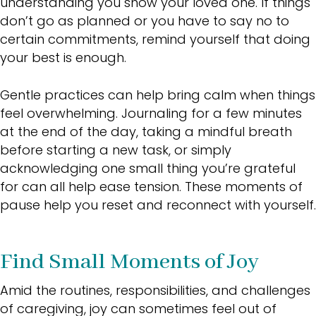
understanding you show your loved one. If things
don’t go as planned or you have to say no to
certain commitments, remind yourself that doing
your best is enough.
Gentle practices can help bring calm when things
feel overwhelming. Journaling for a few minutes
at the end of the day, taking a mindful breath
before starting a new task, or simply
acknowledging one small thing you’re grateful
for can all help ease tension. These moments of
pause help you reset and reconnect with yourself.
Find Small Moments of Joy
Amid the routines, responsibilities, and challenges
of caregiving, joy can sometimes feel out of