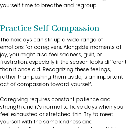
yourself time to breathe and regroup.
Practice Self-Compassion
The holidays can stir up a wide range of
emotions for caregivers. Alongside moments of
joy, you might also feel sadness, guilt, or
frustration, especially if the season looks different
than it once did. Recognizing these feelings,
rather than pushing them aside, is an important
act of compassion toward yourself.
Caregiving requires constant patience and
strength and it’s normal to have days when you
feel exhausted or stretched thin. Try to meet
yourself with the same kindness and