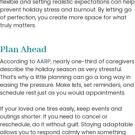
flexible and setting realistic expectations can help
prevent holiday stress and burnout. By letting go
of perfection, you create more space for what
truly matters.
Plan Ahead
According to
AARP
, nearly one-third of caregivers
describe the holiday season as very stressful.
That’s why a little planning can go a long way in
easing the pressure. Make lists, set reminders, and
schedule rest just as you would appointments.
If your loved one tires easily, keep events and
outings shorter. If you need to cancel or
reschedule, do it without guilt. Staying adaptable
allows you to respond calmly when something