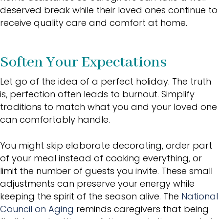
deserved break while their loved ones continue to
receive quality care and comfort at home.
Soften Your Expectations
Let go of the idea of a perfect holiday. The truth
is, perfection often leads to burnout. Simplify
traditions to match what you and your loved one
can comfortably handle.
You might skip elaborate decorating, order part
of your meal instead of cooking everything, or
limit the number of guests you invite. These small
adjustments can preserve your energy while
keeping the spirit of the season alive. The
National
Council on Aging
reminds caregivers that being